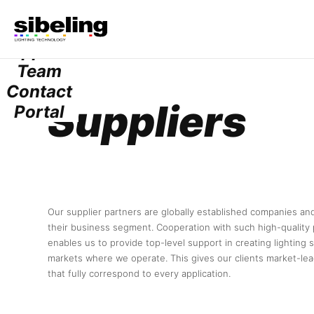
Services
Projects
Suppliers
Team
Contact
Suppliers
Portal
Our supplier partners are globally established companies and
their business segment. Cooperation with such high-quality 
enables us to provide top-level support in creating lighting 
markets where we operate. This gives our clients market-lea
that fully correspond to every application.