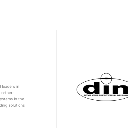
 leaders in
partners
systems in the
ding solutions