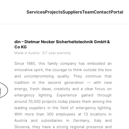
Services
Projects
Suppliers
Team
Contact
Portal
din – Dietmar Nocker Sicherheitstechnik GmbH &
Co KG
Made in Austria · 5/7-year warranty
Since 1985, this family company has embodied an
innovative spirit, the courage to think outside the box
and uncompromising quality. They continue that
tradition in the second generation — with new
energy, fresh ideas, creativity and a clear focus on
emergency lighting. Experience gained through
around 70,000 projects today places them among the
leading suppliers in the field of emergency lighting.
With more than 300 employees at 13 locations in
Austria and subsidiaries in Germany, Italy and
Slovenia, they have a strong regional presence and