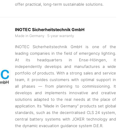
offer practical, long-term sustainable solutions.
INOTEC Sicherheitstechnik GmbH
Made in Germany · 5-year warranty
INOTEC Sicherheitstechnik GmbH is one of the
leading companies in the field of emergency lighting.
At its headquarters in Ense-Höingen, it
independently develops and manufactures a wide
portfolio of products. With a strong sales and service
team, it provides customers with optimal support in
all phases — from planning to commissioning. It
develops and implements innovative and creative
solutions adapted to the real needs at the place of
application. Its "Made in Germany" products set global
standards, such as the decentralised CLS 24 system,
central battery systems with JOKER technology and
the dynamic evacuation guidance system D.E.R.